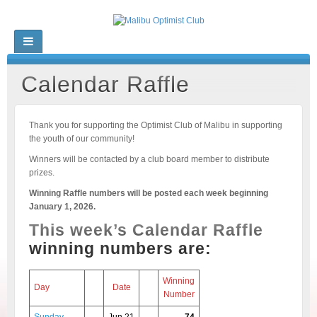
Calendar Raffle
Thank you for supporting the Optimist Club of Malibu in supporting
the youth of our community!
Winners will be contacted by a club board member to distribute
prizes.
Winning Raffle numbers will be posted each week beginning
January 1, 2026.
This week’s Calendar Raffle
winning numbers are:
Winning
Day
Date
Number