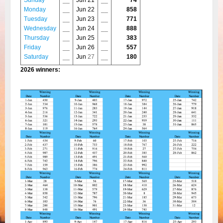
Sunday
__
Jun 21
__
74
Monday
__
Jun 22
__
858
Tuesday
__
Jun 23
__
771
Wednesday
__
Jun 24
__
888
Thursday
__
Jun 25
__
383
Friday
__
Jun 26
__
557
Saturday
__
Jun
27
__
180
2026 winners: