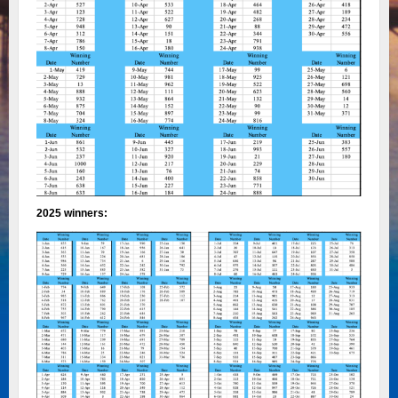
2025 winners: