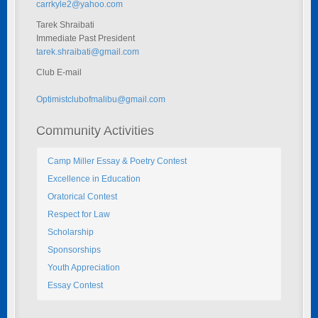
carrkyle2@yahoo.com
Tarek Shraibati
Immediate Past President
tarek.shraibati@gmail.com
Club E-mail
Optimistclubofmalibu@gmail.com
Community Activities
Camp Miller Essay & Poetry Contest
Excellence in Education
Oratorical Contest
Respect for Law
Scholarship
Sponsorships
Youth Appreciation
Essay Contest