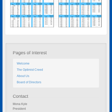
Pages of Interest
Welcome
The Optimist Creed
About Us
Board of Directors
Contact
Mona Kyle
President