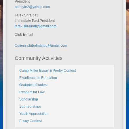
President
carrkyle2@yahoo.com
Tarek Shraibati
Immediate Past President
tarek.shraibati@gmail.com
Club E-mail
Optimistclubofmalibu@gmail.com
Community Activities
Camp Miller Essay & Poetry Contest
Excellence in Education
Oratorical Contest
Respect for Law
Scholarship
Sponsorships
Youth Appreciation
Essay Contest