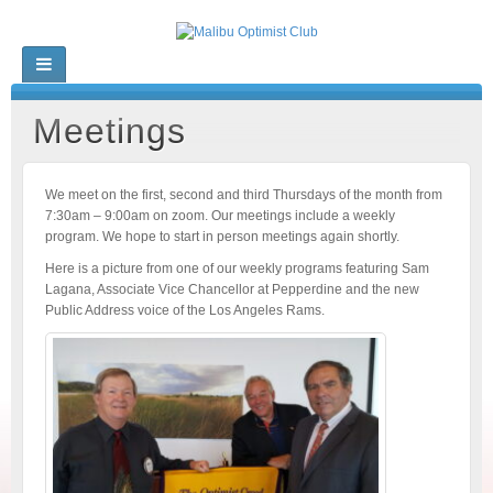
Meetings
We meet on the first, second and third Thursdays of the month from
7:30am – 9:00am on zoom. Our meetings include a weekly
program. We hope to start in person meetings again shortly.
Here is a picture from one of our weekly programs featuring Sam
Lagana, Associate Vice Chancellor at Pepperdine and the new
Public Address voice of the Los Angeles Rams.