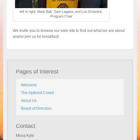
left to right: Mark Ball, Sam Lagana, and Lou Drobnick,
Program Chair
We invite you to browse our web-site to find out what we are about
and/or join us for breakfast!
Pages of Interest
Welcome
The Optimist Creed
About Us
Board of Directors
Contact
Mona Kyle